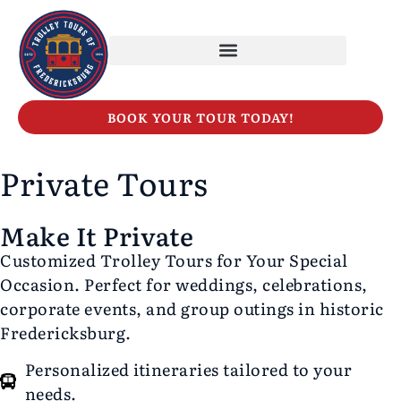
BOOK YOUR TOUR TODAY!
Private Tours
Make It Private
Customized Trolley Tours for Your Special
Occasion. Perfect for weddings, celebrations,
corporate events, and group outings in historic
Fredericksburg.
Personalized itineraries tailored to your
needs.