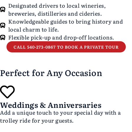
Designated drivers to local wineries,
breweries, distilleries and cideries.
Knowledgeable guides to bring history and
local charm to life.
Flexible pick-up and drop-off locations.
CALL 540-273-0867 TO BOOK A PRIVATE TOUR
Perfect for Any Occasion
Weddings & Anniversaries
Add a unique touch to your special day with a
trolley ride for your guests.