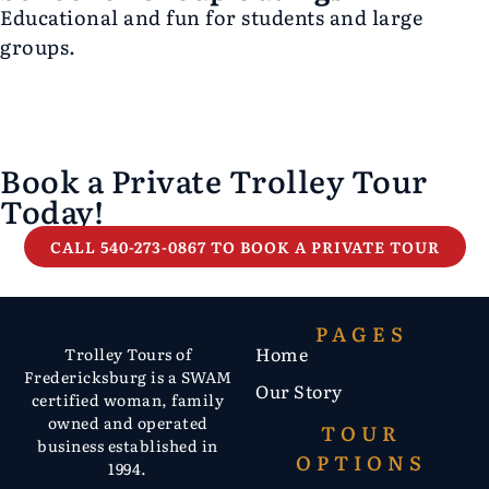
Educational and fun for students and large
groups.
Book a Private Trolley Tour
Today!
CALL 540-273-0867 TO BOOK A PRIVATE TOUR
PAGES
Home
Trolley Tours of
Fredericksburg is a SWAM
Our Story
certified woman, family
owned and operated
TOUR
business established in
OPTIONS
1994.