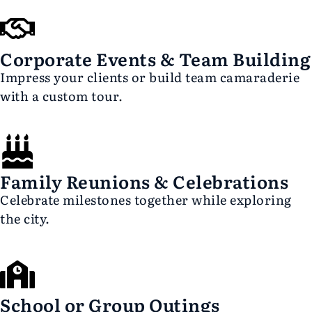
Corporate Events & Team Building
Impress your clients or build team camaraderie
with a custom tour.
Family Reunions & Celebrations
Celebrate milestones together while exploring
the city.
School or Group Outings