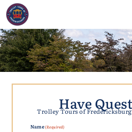
Have Quest
Trolley Tours of Fredericksburg,
Name
(Required)