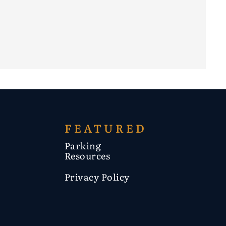
FEATURED
Parking
Resources
Privacy Policy