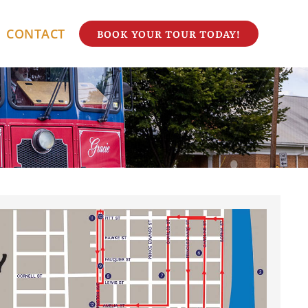
CONTACT
BOOK YOUR TOUR TODAY!