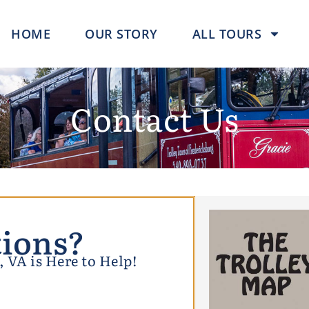
HOME
OUR STORY
ALL TOURS
Contact Us
ions?
 VA is Here to Help!