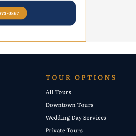
273-0867
TOUR OPTIONS
All Tours
Downtown Tours
Wedding Day Services
Private Tours