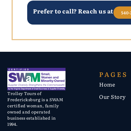
Prefer to call? Reach us at
540-
PAGES
Home
Trolley Tours of
Our Story
Fredericksburg is a SWAM
certified woman, family
owned and operated
business established in
1994.