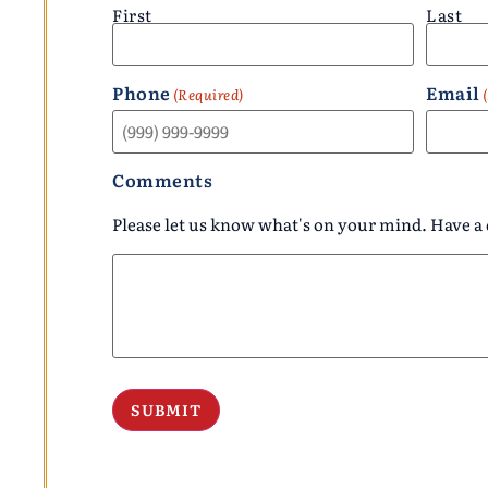
First
Last
Phone
Email
(Required)
Comments
Please let us know what's on your mind. Have a 
SUBMIT