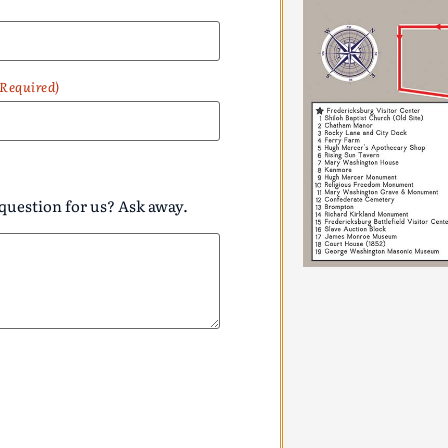
(Required)
question for us? Ask away.