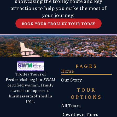
showcasing the trolley route and key
attractions to help you make the most of
your journey!
BOOK YOUR TROLLEY TOUR TODAY
PAGES
Home
Trolley Tours of
Our Story
Fredericksburg is a SWAM
certified woman, family
TOUR
owned and operated
OPTIONS
business established in
1994.
All Tours
Downtown Tours