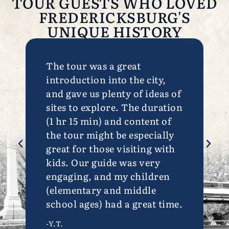
TOUR GUESTS WHO LOVED
FREDERICKSBURG'S
UNIQUE HISTORY
The tour was a great
Excell
introduction into the city,
variou
and gave us plenty of ideas of
Frede
sites to explore. The duration
-M.G.
(1 hr 15 min) and content of
the tour might be especially
great for those visiting with
kids. Our guide was very
engaging, and my children
(elementary and middle
school ages) had a great time.
-Y.T.