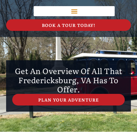
BOOK A TOUR TODAY!
Get An Overview Of All That
Fredericksburg, VA Has To
Offer.
PLAN YOUR ADVENTURE