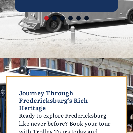
Journey Through
Fredericksburg's Rich
Heritage
Ready to explore Fredericksburg
like never before? Book your tour
with Trolley Tours today and