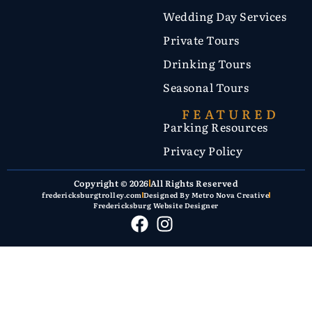
Wedding Day Services
Private Tours
Drinking Tours
Seasonal Tours
FEATURED
Parking Resources
Privacy Policy
Copyright © 2026
All Rights Reserved
fredericksburgtrolley.com
Designed By Metro Nova Creative
Fredericksburg Website Designer