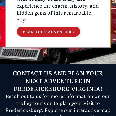
experience the charm, history, and
hidden gems of this remarkable
city!
PLAN YOUR ADVENTURE
CONTACT US AND PLAN YOUR
NEXT ADVENTURE IN
FREDERICKSBURG VIRGINIA!
Reach out to us for more information on our
trolley tours or to plan your visit to
Fredericksburg. Explore our interactive map