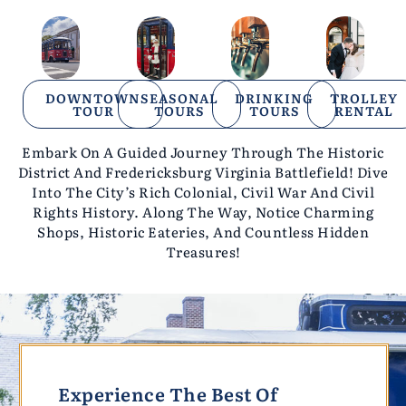
DOWNTOWN
SEASONAL
DRINKING
TROLLEY
TOUR
TOURS
TOURS
RENTAL
Embark On A Guided Journey Through The Historic
District And Fredericksburg Virginia Battlefield! Dive
Into The City’s Rich Colonial, Civil War And Civil
Rights History. Along The Way, Notice Charming
Shops, Historic Eateries, And
Countless Hidden
Treasures!
Experience The Best Of