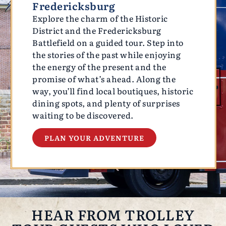
Fredericksburg
Explore the charm of the Historic
District and the Fredericksburg
Battlefield on a guided tour. Step into
the stories of the past while enjoying
the energy of the present and the
promise of what’s ahead. Along the
way, you’ll find local boutiques, historic
dining spots, and plenty of surprises
waiting to be discovered.
PLAN YOUR ADVENTURE
HEAR FROM TROLLEY