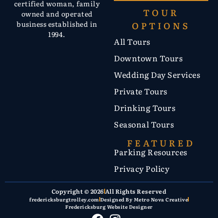
certified woman, family
TOUR
owned and operated
OPTIONS
business established in
1994.
All Tours
Downtown Tours
Wedding Day Services
Private Tours
Drinking Tours
Seasonal Tours
FEATURED
Parking Resources
Privacy Policy
Copyright © 2026
All Rights Reserved
fredericksburgtrolley.com
Designed By Metro Nova Creative
Fredericksburg Website Designer