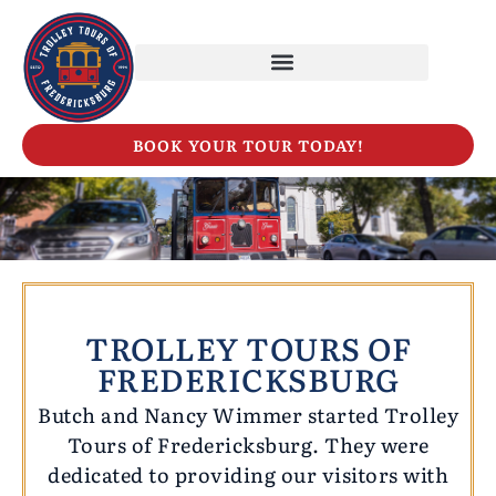
BOOK YOUR TOUR TODAY!
TROLLEY TOURS OF
FREDERICKSBURG
Butch and Nancy Wimmer started Trolley
Tours of Fredericksburg. They were
dedicated to providing our visitors with