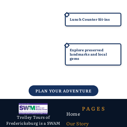
1960
Lunch Counter Sit-ins
Today
Explore preserved
landmarks and local
gems
PLAN YOUR ADVENTURE
PAGES
Home
Trolley Tours of
Our Story
Fredericksburg is a SWAM