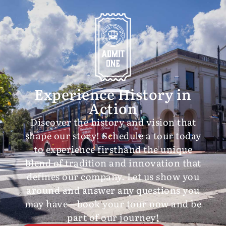
Experience History in
Action
Discover the history and vision that
shape our story! Schedule a tour today
to experience firsthand the unique
blend of tradition and innovation that
defines our company. Let us show you
around and answer any questions you
may have—book your tour now and be
part of our journey!