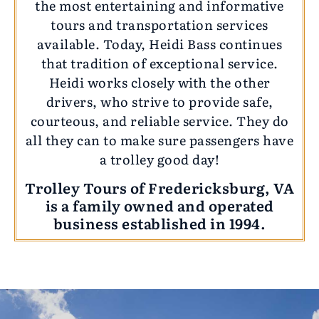
the most entertaining and informative
tours and transportation services
available. Today, Heidi Bass continues
that tradition of exceptional service.
Heidi works closely with the other
drivers, who strive to provide safe,
courteous, and reliable service. They do
all they can to make sure passengers have
a trolley good day!
Trolley Tours of Fredericksburg, VA
is a family owned and operated
business established in 1994.