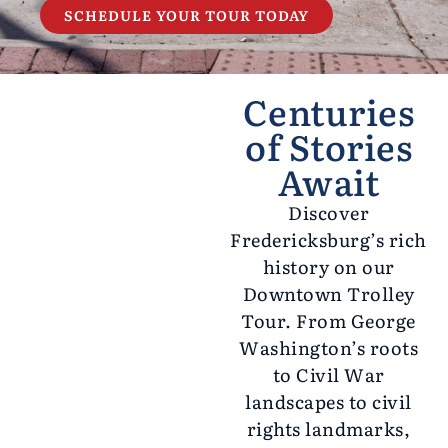
SCHEDULE YOUR TOUR TODAY
Centuries
of Stories
Await
Discover
Fredericksburg’s rich
history on our
Downtown Trolley
Tour. From George
Washington’s roots
to Civil War
landscapes to civil
rights landmarks,