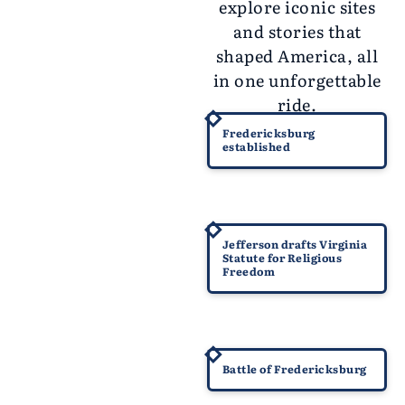
explore iconic sites
and stories that
shaped America, all
in one unforgettable
ride.
1728
Fredericksburg
established
1777
Jefferson drafts Virginia
Statute for Religious
Freedom
1862
Battle of Fredericksburg